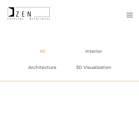
All
Interior
Architecture
3D Visualization