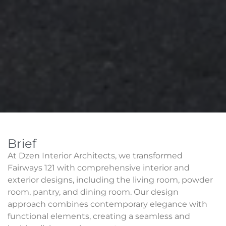
Brief
At Dzen Interior Architects, we transformed
Fairways 121 with comprehensive interior and
exterior designs, including the living room, powder
room, pantry, and dining room. Our design
approach combines contemporary elegance with
functional elements, creating a seamless and