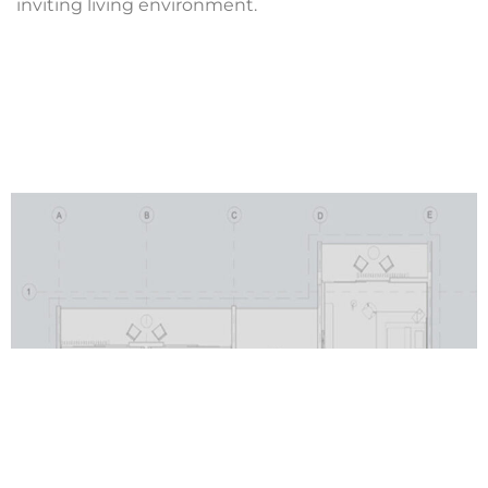
inviting living environment.