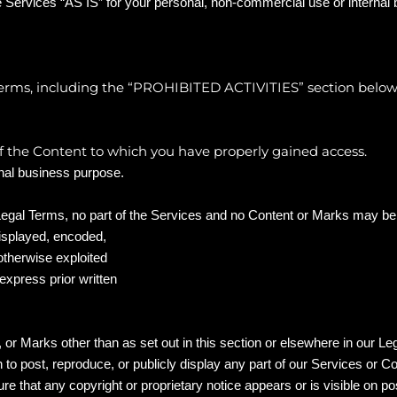
 Services “AS IS” for your personal, non-commercial use or internal
rms, including the “
PROHIBITED ACTIVITIES
” section below
of the Content to which you have properly gained access.
rnal business purpose.
r Legal Terms, no part of the Services and no Content or Marks may b
displayed, encoded,
 otherwise exploited
xpress prior written
 or Marks other than as set out in this section or elsewhere in our L
n to post, reproduce, or publicly display any part of our Services or C
e that any copyright or proprietary notice appears or is visible on po