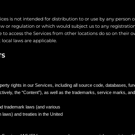
s is not intended for distribution to or use by any person or
aw or regulation or which would subject us to any registratio
to access the Services from other locations do so on their own
 local laws are applicable.
TS
operty rights in our Services, including all source code, databases, fun
ctively, the “Content”), as well as the trademarks, service marks, and
nd trademark laws (and various
n laws) and treaties in the United