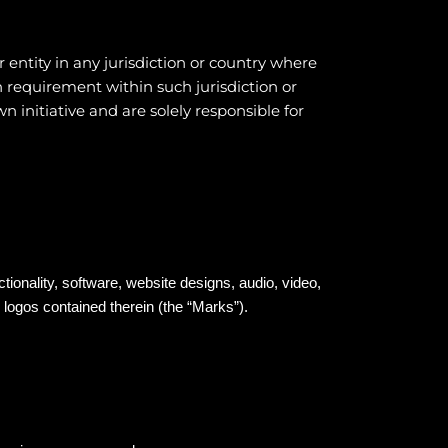
 entity in any jurisdiction or country where
n requirement within such jurisdiction or
 initiative and are solely responsible for
ctionality, software, website designs, audio, video,
 logos contained therein (the “Marks”).