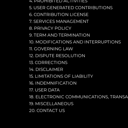
4. PROHIBITED ACTIVITIES
5. USER GENERATED CONTRIBUTIONS
6. CONTRIBUTION LICENSE
7. SERVICES MANAGEMENT
8. PRIVACY POLICY
9. TERM AND TERMINATION
10. MODIFICATIONS AND INTERRUPTIONS
11. GOVERNING LAW
12. DISPUTE RESOLUTION
13. CORRECTIONS
14. DISCLAIMER
15. LIMITATIONS OF LIABILITY
16. INDEMNIFICATION
17. USER DATA
18. ELECTRONIC COMMUNICATIONS, TRANSA
19. MISCELLANEOUS
20. CONTACT US