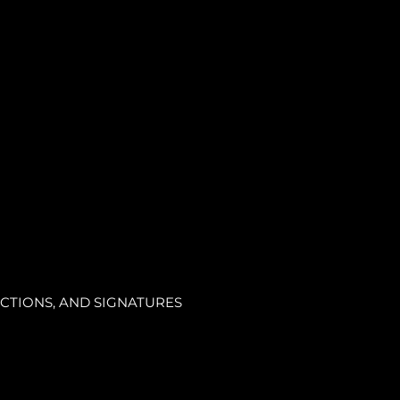
CTIONS, AND SIGNATURES