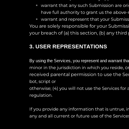
warrant that any such Submission are ori
have full authority to grant us the above
warrant and represent that your Submissi
You are solely responsible for your Submiss
your breach of (a) this section, (b) any third 
3.
USER REPRESENTATIONS
By using the Services, you represent and warrant tha
, 
minor in the jurisdiction in which you reside
received parental permission to use the Serv
bot, script or
otherwise; (
4
) you will not use the Services for
regulation.
If you provide any information that is untrue,
any and all current or future use of the Services