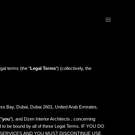
egal terms (the “
Legal Terms
“) (collectively, the
ess Bay, Dubai, Dubai 2601, United Arab Emirates.
(“
you
“), and Dzen Interior Architects , concerning
d to be bound by all of these Legal Terms. IF YOU DO
 SERVICES AND YOU MUST DISCONTINUE USE