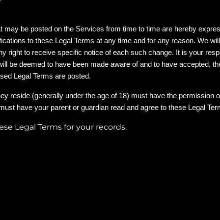
 may be posted on the Services from time to time are hereby express
ifications to these Legal Terms at any time and for any reason. We wil
right to receive specific notice of each such change. It is your respo
d will be deemed to have been made aware of and to have accepted, t
vised Legal Terms are posted.
they reside (generally under the age of 18) must have the permission of
 must have your parent or guardian read and agree to these Legal Term
se Legal Terms for your records.