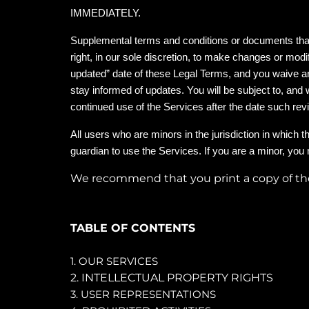
IMMEDIATELY.
Supplemental terms and conditions or documents that
right, in our sole discretion, to make changes or mod
updated” date of these Legal Terms, and you waive any 
stay informed of updates. You will be subject to, an
continued use of the Services after the date such re
All users who are minors in the jurisdiction in which 
guardian to use the Services. If you are a minor, you
We recommend that you print a copy of the
TABLE OF CONTENTS
1. OUR SERVICES
2. INTELLECTUAL PROPERTY RIGHTS
3. USER REPRESENTATIONS