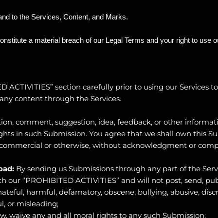
 and to the Services, Content, and Marks.
constitute a material breach of our Legal Terms and your right to use 
D ACTIVITIES
” section carefully prior to using our Services 
any content through the Services.
ion, comment, suggestion, idea, feedback, or other informati
 rights in such Submission. You agree that we shall own this S
, commercial or otherwise, without acknowledgment or comp
oad:
By sending us Submissions through any part of the Serv
h our “
PROHIBITED ACTIVITIES
” and will not post, send, pu
 hateful, harmful, defamatory, obscene, bullying, abusive, dis
ul, or misleading;
aw, waive any and all moral rights to any such Submission;