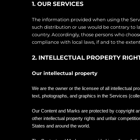
1. OUR SERVICES
The information provided when using the Service
such distribution or use would be contrary to l
country. Accordingly, those persons who choose 
compliance with local laws, if and to the extent
2. INTELLECTUAL PROPERTY RIGH
Our intellectual property
We are the owner or the licensee of all intellectual pr
text, photographs, and graphics in the Services (colle
Our Content and Marks are protected by copyright a
other intellectual property rights and unfair competitio
States and around the world.