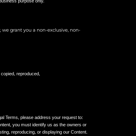
 business purpose only.
, we grant you a non-exclusive, non-
e copied, reproduced,
egal Terms, please address your request to:
ontent, you must identify us as the owners or
sting, reproducing, or displaying our Content.