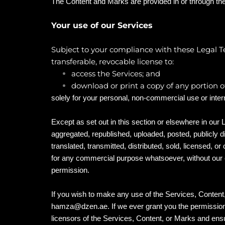
The Content and Marks are provided in or through the
Your use of our Services
Subject to your compliance with these Legal Te
transferable, revocable license to:
access the Services; and
download or print a copy of any portion 
solely for your personal, non-commercial use or inte
Except as set out in this section or elsewhere in ou
aggregated, republished, uploaded, posted, publicly 
translated, transmitted, distributed, sold, licensed, or
for any commercial purpose whatsoever, without our e
permission.
If you wish to make any use of the Services, Content,
hamza@dzen.ae
. If we ever grant you the permissio
licensors of the Services, Content, or Marks and ensur