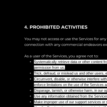
PROHIBITED ACTIVITIES
4.
You may not access or use the Services for any
connection with any commercial endeavors exce
As a user of the Services, you agree not to:
Systematically retrieve data or other content fro
permission from us.
Trick, defraud, or mislead us and other users, 
Circumvent, disable, or otherwise interfere with
enforce limitations on the use of the Services a
Disparage, tarnish, or otherwise harm, in our o
Use any information obtained from the Services
Make improper use of our support services or s