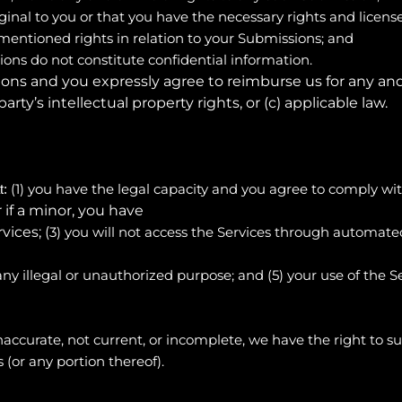
ginal to you or that you have the necessary rights and licen
-mentioned rights in relation to your Submissions; and
ons do not constitute confidential information.
ions and you expressly agree to reimburse us for any and
party’s intellectual property rights, or (c) applicable law.
(
1
) you have the legal capacity and you agree to comply wi
t:
or if a minor, you have
ices; (
3
) you will not access the Services through autom
 any illegal or unauthorized purpose; and (
5
) your use of the S
 inaccurate, not current, or incomplete, we have the right to
 (or any portion thereof).