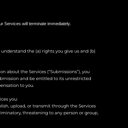
our Services will terminate immediately.
to understand the (a) rights you give us and (b)
on about the Services (“Submissions”), you
ubmission and be entitled to its unrestricted
ensation to you.
ices you:
blish, upload, or transmit through the Services
criminatory, threatening to any person or group,