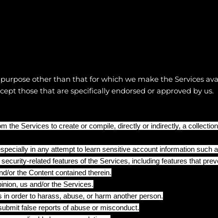
 purpose other than that for which we make the Services ava
pt those that are specifically endorsed or approved by us.
m the Services to create or compile, directly or indirectly, a collectio
especially in any attempt to learn sensitive account information such
 security-related features of the Services, including features that prev
nd/or the Content contained therein.
pinion, us and/or the Services.
 in order to harass, abuse, or harm another person.
ubmit false reports of abuse or misconduct.