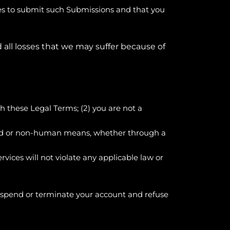
ses to submit such Submissions and that you
 all losses that we may suffer because of
th these Legal Terms;
(
2
) you are not a
ated or non-human means, whether through a
ervices will not violate any applicable law or
 suspend or terminate your account and refuse