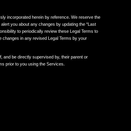
ly incorporated herein by reference. We reserve the
l alert you about any changes by updating the “Last
nsibility to periodically review these Legal Terms to
he changes in any revised Legal Terms by your
, and be directly supervised by, their parent or
s prior to you using the Services.