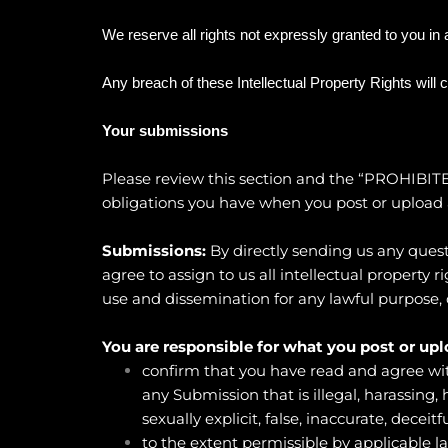
We reserve all rights not expressly granted to you in
Any breach of these Intellectual Property Rights will 
Your submissions
Please review this section and the “
PROHIBITE
obligations you have when you post or upload 
Submissions:
By directly sending us any quest
agree to assign to us all intellectual property
use and dissemination for any lawful purpose
You are responsible for what you post or upl
confirm that you have read and agree wit
any Submission that is illegal, harassing,
sexually explicit, false, inaccurate, deceitf
to the extent permissible by applicable l