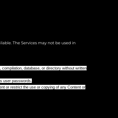
ilable. The Services may not be used in
n, compilation, database, or directory without written
 as user passwords.
ent or restrict the use or copying of any Content or