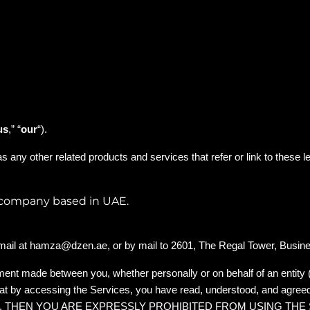
us
,” “
our
“)
.
 as any other related products and services that refer or link to these l
s company based in UAE.
mail at
hamza@dzen.ae
, or by mail to 2601, The Regal Tower, Busin
ment made between you, whether personally or on behalf of an entity 
hat by accessing the Services, you have read, understood, and agree
S, THEN YOU ARE EXPRESSLY PROHIBITED FROM USING THE