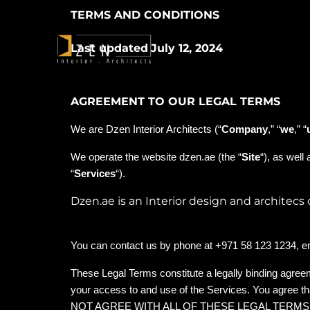
TERMS AND CONDITIONS
Last updated
July 12, 2024
AGREEMENT TO OUR LEGAL TERMS
We are Dzen Interior Architects (“
Company
,” “
we
,” “
We operate the website dzen.ae (the “
Site
“), as well
“
Services
“).
Dzen.ae is an Interior design and architec
You can contact us by phone at +971 58 123 1234, e
These Legal Terms constitute a legally binding agree
your access to and use of the Services. You agree t
NOT AGREE WITH ALL OF THESE LEGAL TERM