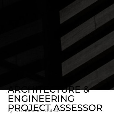
ARCHITECTURE &
ENGINEERING
PROJECT ASSESSOR
by Dzen Interior Architects