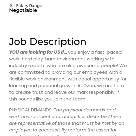
Salary Range
Negotiable
Job Description
YOU are looking for US if…
you enjoy a fast-paced,
work-hard play-hard environment working with
industry experts who are also awesome people! We
are committed to providing our employees with a
flexible work environment with equal opportunity for
learning and personal growth. At Dzen, we are here
to create trust and leave our mark responsibly. If
this sounds like you, join the team!
PHYSICAL DEMANDS
:
The physical demands and
work environment characteristics described here
are representative of those that must be met by an
employee to successfully perform the essential