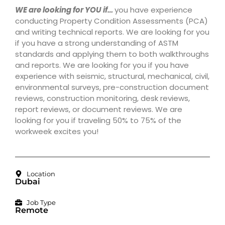
WE are looking for YOU if…
you have experience
conducting Property Condition Assessments (PCA)
and writing technical reports. We are looking for you
if you have a strong understanding of ASTM
standards and applying them to both walkthroughs
and reports. We are looking for you if you have
experience with seismic, structural, mechanical, civil,
environmental surveys, pre-construction document
reviews, construction monitoring, desk reviews,
report reviews, or document reviews. We are
looking for you if traveling 50% to 75% of the
workweek excites you!
Location
Dubai
Job Type
Remote