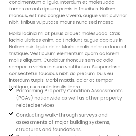
condimentum a ligula. Interdum et malesuada
fames ac ante ipsum primis in faucibus. Nullam
rhoncus, est nec congue viverra, augue velit pulvinar
nibh, finibus vulputate mauris nunc sed massa.
Morbi lacinia mi at purus aliquet malesuada. Cras
lacinia ultrices enim, ac tincidunt augue dapibus in.
Nullam quis ligula dolor. Morbi iaculis dolor ac laoreet
tristique. Vestibulum elementum quam ac lorem
mollis aliquam. Curabitur rhoncus sem ac odio
semper, a vehicula nunc vestibulum. Suspendisse
consectetur faucibus nibh ac pretium. Duis eu
interdum turpis. Morbi mattis, dolor at tempor
tristique, risus nulla iaculis libero
Performing Property Condition Assessments
(PCAs) nationwide as well as other property
related services.
Conducting walk-through surveys and
assessments of major building systems,
structures and foundations.