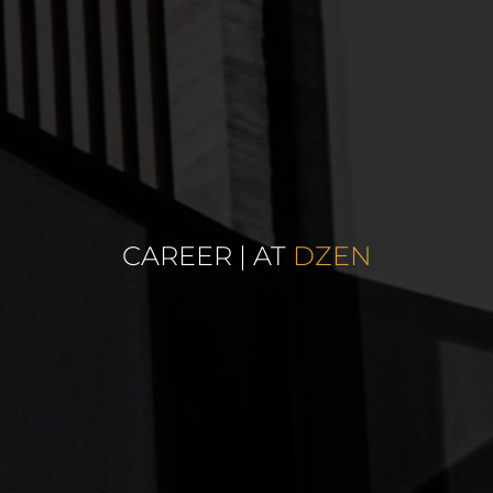
CAREER | AT
DZEN