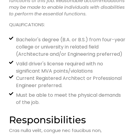
functions of this job. Reasonable accommodations
may be made to enable individuals with disabilities
to perform the essential functions.
QUALIFICATIONS:
Bachelor's degree (B.A. or B.S.) from four-year
college or university in related field
(Architecture and/or Engineering preferred)
Valid driver's license required with no
significant MVA points/violations
Current Registered Architect or Professional
Engineer preferred.
Must be able to meet the physical demands
of the job.
Responsibilities
Cras nulla velit, congue nec faucibus non,