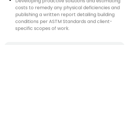
Developing proactive solutions and estimating
costs to remedy any physical deficiencies and
publishing a written report detailing building
conditions per ASTM Standards and client-
specific scopes of work.
CAREER LEVEL
Senior / Expert
SPECIALIZATION
Architecture & Engineering
EDUCATIONAL BACKGROUND
Bachelor's degree (B.A. or B.S.)
EXPERIENCE
5 years experience
Apply Now