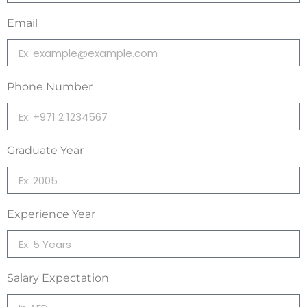
Email
Phone Number
Graduate Year
Experience Year
Salary Expectation