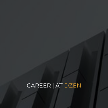
CAREER | AT
DZEN