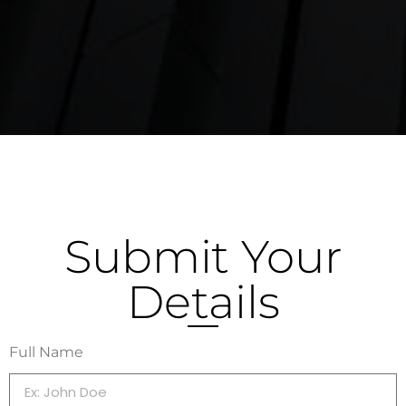
Submit Your
Details
Full Name