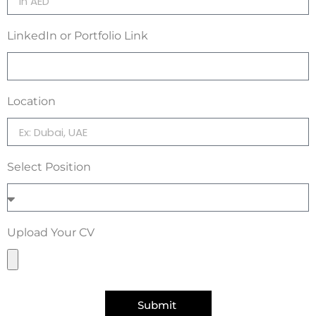
LinkedIn or Portfolio Link
Location
Select Position
Upload Your CV
Submit