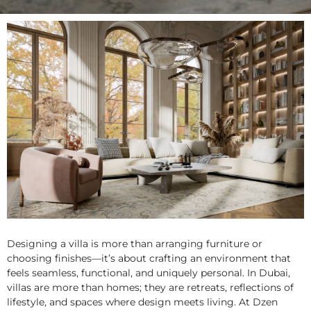
Designing a
villa
is more than arranging furniture or
choosing finishes—it’s about crafting an environment that
feels seamless, functional, and uniquely personal. In Dubai,
villas are more than homes; they are retreats, reflections of
lifestyle, and spaces where design meets living. At Dzen