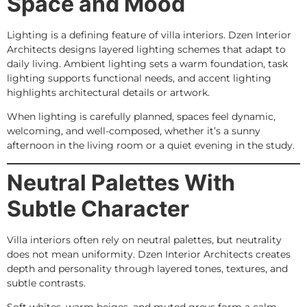
Space and Mood
Lighting is a defining feature of villa interiors. Dzen Interior
Architects designs layered lighting schemes that adapt to
daily living. Ambient lighting sets a warm foundation, task
lighting supports functional needs, and accent lighting
highlights architectural details or artwork.
When lighting is carefully planned, spaces feel dynamic,
welcoming, and well-composed, whether it’s a sunny
afternoon in the living room or a quiet evening in the study.
Neutral Palettes With
Subtle Character
Villa interiors often rely on neutral palettes, but neutrality
does not mean uniformity. Dzen Interior Architects creates
depth and personality through layered tones, textures, and
subtle contrasts.
Soft whites, warm beiges, and muted greys form a calm