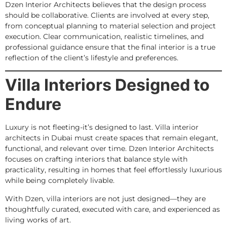
Dzen Interior Architects believes that the design process
should be collaborative. Clients are involved at every step,
from conceptual planning to material selection and project
execution. Clear communication, realistic timelines, and
professional guidance ensure that the final interior is a true
reflection of the client’s lifestyle and preferences.
Villa Interiors Designed to
Endure
Luxury is not fleeting-it’s designed to last. Villa interior
architects in Dubai must create spaces that remain elegant,
functional, and relevant over time. Dzen Interior Architects
focuses on crafting interiors that balance style with
practicality, resulting in homes that feel effortlessly luxurious
while being completely livable.
With Dzen, villa interiors are not just designed—they are
thoughtfully curated, executed with care, and experienced as
living works of art.