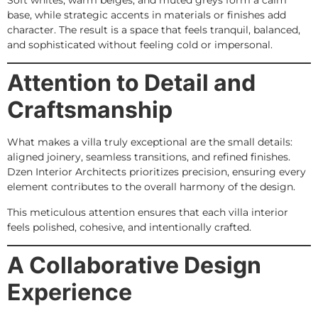
base, while strategic accents in materials or finishes add
character. The result is a space that feels tranquil, balanced,
and sophisticated without feeling cold or impersonal.
Attention to Detail and
Craftsmanship
What makes a villa truly exceptional are the small details:
aligned joinery, seamless transitions, and refined finishes.
Dzen Interior Architects prioritizes precision, ensuring every
element contributes to the overall harmony of the design.
This meticulous attention ensures that each villa interior
feels polished, cohesive, and intentionally crafted.
A Collaborative Design
Experience