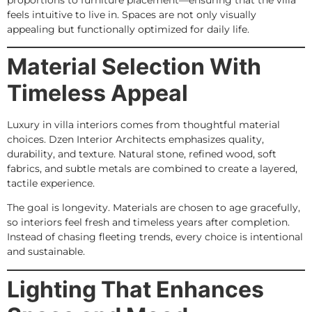
feels intuitive to live in. Spaces are not only visually
appealing but functionally optimized for daily life.
Material Selection With
Timeless Appeal
Luxury in villa interiors comes from thoughtful material
choices. Dzen Interior Architects emphasizes quality,
durability, and texture. Natural stone, refined wood, soft
fabrics, and subtle metals are combined to create a layered,
tactile experience.
The goal is longevity. Materials are chosen to age gracefully,
so interiors feel fresh and timeless years after completion.
Instead of chasing fleeting trends, every choice is intentional
and sustainable.
Lighting That Enhances