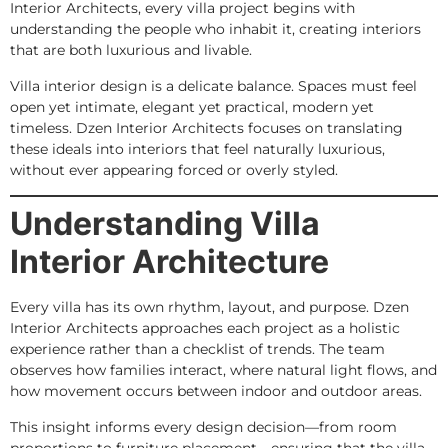
Interior Architects, every villa project begins with
understanding the people who inhabit it, creating interiors
that are both luxurious and livable.
Villa interior design is a delicate balance. Spaces must feel
open yet intimate, elegant yet practical, modern yet
timeless. Dzen Interior Architects focuses on translating
these ideals into interiors that feel naturally luxurious,
without ever appearing forced or overly styled.
Understanding Villa
Interior Architecture
Every villa has its own rhythm, layout, and purpose. Dzen
Interior Architects approaches each project as a holistic
experience rather than a checklist of trends. The team
observes how families interact, where natural light flows, and
how movement occurs between indoor and outdoor areas.
This insight informs every design decision—from room
proportions to furniture placement—ensuring that the villa