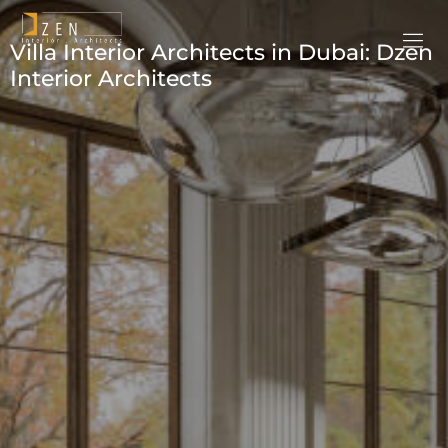
Villa Interior Architects in Dubai: Dzen
Interior Architects