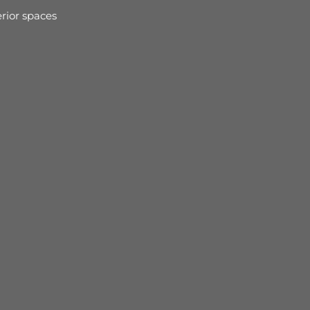
rior spaces