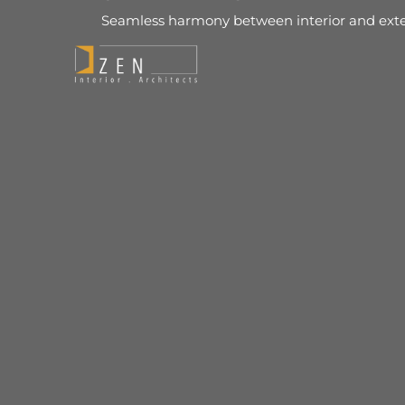
Seamless harmony between interior and exte