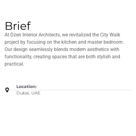
Brief
At Dzen Interior Architects, we revitalized the City Walk
project by focusing on the kitchen and master bedroom.
Our design seamlessly blends modern aesthetics with
functionality, creating spaces that are both stylish and
practical.
Location:
Dubai, UAE
Details:
Interior Project
Date: